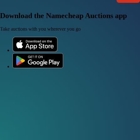
Download the Namecheap Auctions app
Take auctions with you wherever you go