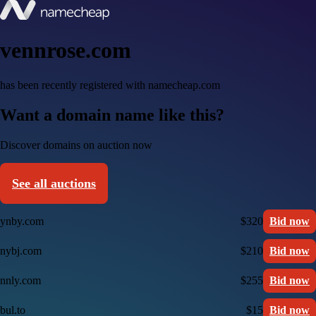
vennrose.com
has been recently registered with namecheap.com
Want a domain name like this?
Discover domains on auction now
See all auctions
ynby.com
$320
Bid now
nybj.com
$210
Bid now
nnly.com
$255
Bid now
bul.to
$15
Bid now